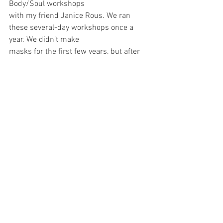
Body/Soul workshops
with my friend Janice Rous. We ran 
these several-day workshops once a 
year. We didn’t make
masks for the first few years, but after 
we took on a third facilitator, Jean Esther, 
we became
bolder and began to instruct our 
participants in mask work. I have 
brought my Green Man mask
into the workshop a few times to 
demonstrate what happens when one 
wears one’s mask. It is an experience of 
losing your known self and inhabiting an 
entirely different being. In recent years, 
when I have donned my Green Man 
mask in front of people, they have 
witnessed – and I have felt -- his 
sadness. His eyes go down at the 