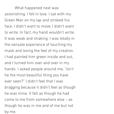
	What happened next was 
astonishing. I fell in love. I sat with my 
Green Man on my lap and stroked his 
face. I didn’t want to move, I didn’t want 
to write. In fact, my hand wouldn’t write. 
It was weak and shaking. I was totally in 
the sensate experience of touching my 
mask and loving the feel of my creation. 
I had painted him green inside and out, 
and I turned him over and over in my 
hands. I asked people around me, “Isn’t 
he the most beautiful thing you have 
ever seen?” I didn’t feel that I was 
bragging because it didn’t feel as though 
he was mine. It felt as though he had 
come to me from somewhere else – as 
though he was in me and of me but not 
by me.