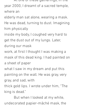
	At one of these gatherings, in the 
year 2000, I dreamt of a sacred temple, 
where an
elderly man sat alone, wearing a mask. 
He was dead, turning to dust. Imagining 
him physically
inside my body, I coughed very hard to 
get the dust out of my lungs. Later, 
during our mask
work, at first I thought I was making a 
mask of this dead king. I had painted on 
a sheet of paper
what I saw in my dream and put this 
painting on the wall. He was gray, very 
gray, and sad, with
thick gold lips. I wrote under him, “The 
king is dead.”
	But when I looked at my white, 
undecorated papier-mâché mask, the 