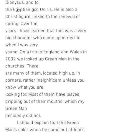
Dionysus, and to
the Egyptian god Osiris. He is also a 
Christ figure, linked to the renewal of 
spring. Over the
years I have learned that this was a very 
big character who came up in my life 
when I was very
young. On a trip to England and Wales in 
2002 we looked up Green Men in the 
churches. There
are many of them, located high up, in 
corners, rather insignificant unless you 
know what you are
looking for. Most of them have leaves 
dripping out of their mouths, which my 
Green Man
decidedly did not.
	I should explain that the Green 
Man’s color, when he came out of Toni’s 