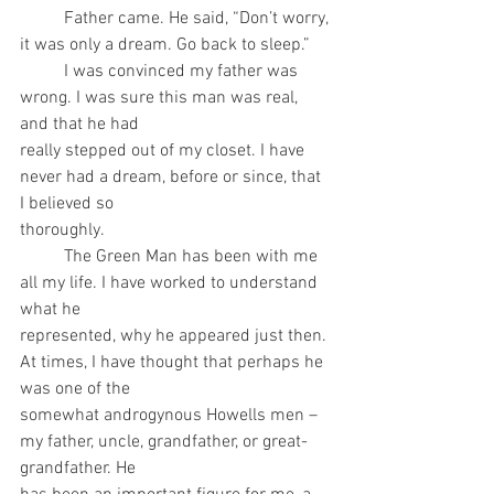
	Father came. He said, “Don’t worry, 
it was only a dream. Go back to sleep.”
	I was convinced my father was 
wrong. I was sure this man was real, 
and that he had
really stepped out of my closet. I have 
never had a dream, before or since, that 
I believed so
thoroughly.
	The Green Man has been with me 
all my life. I have worked to understand 
what he
represented, why he appeared just then. 
At times, I have thought that perhaps he 
was one of the
somewhat androgynous Howells men – 
my father, uncle, grandfather, or great-
grandfather. He