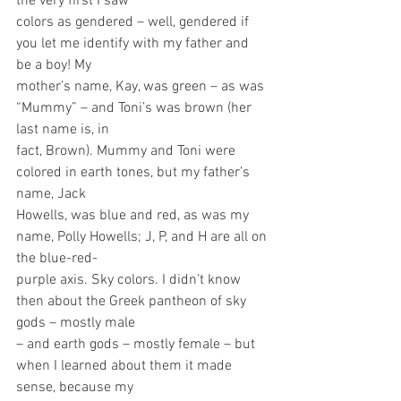
the very first I saw
colors as gendered – well, gendered if 
you let me identify with my father and 
be a boy! My
mother’s name, Kay, was green – as was 
“Mummy” – and Toni’s was brown (her 
last name is, in
fact, Brown). Mummy and Toni were 
colored in earth tones, but my father’s 
name, Jack
Howells, was blue and red, as was my 
name, Polly Howells; J, P, and H are all on 
the blue-red-
purple axis. Sky colors. I didn’t know 
then about the Greek pantheon of sky 
gods – mostly male
– and earth gods – mostly female – but 
when I learned about them it made 
sense, because my