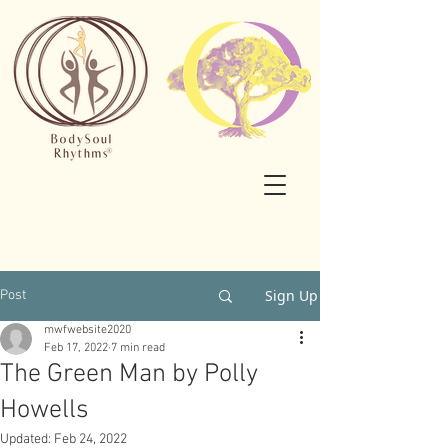
Sign Up
Post
mwfwebsite2020
Feb 17, 2022
7 min read
The Green Man by Polly
Howells
Updated:
Feb 24, 2022