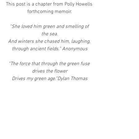
This post is a chapter from Polly Howells 
forthcoming memoir.
“She loved him green and smelling of 
the sea.
And winters she chased him, laughing, 
through ancient fields.” Anonymous
“The force that through the green fuse 
drives the flower
Drives my green age.”Dylan Thomas