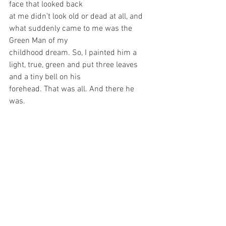
face that looked back
at me didn’t look old or dead at all, and 
what suddenly came to me was the 
Green Man of my
childhood dream. So, I painted him a 
light, true, green and put three leaves 
and a tiny bell on his
forehead. That was all. And there he 
was.	