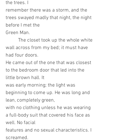
the trees. I
remember there was a storm, and the 
trees swayed madly that night, the night 
before I met the
Green Man.
	The closet took up the whole white 
wall across from my bed; it must have 
had four doors.
He came out of the one that was closest 
to the bedroom door that led into the 
little brown hall. It
was early morning; the light was 
beginning to come up. He was long and 
lean, completely green,
with no clothing unless he was wearing 
a full-body suit that covered his face as 
well. No facial
features and no sexual characteristics. I 
screamed.