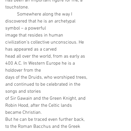
has been an important figure for me, a 
touchstone.
	Somewhere along the way I 
discovered that he is an archetypal 
symbol – a powerful
image that resides in human 
civilization’s collective unconscious. He 
has appeared as a carved
head all over the world, from as early as 
400 A.C. In Western Europe he is a 
holdover from the
days of the Druids, who worshiped trees, 
and continued to be celebrated in the 
songs and stories
of Sir Gawain and the Green Knight, and 
Robin Hood, after the Celtic lands 
became Christian.
But he can be traced even further back, 
to the Roman Bacchus and the Greek 