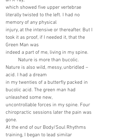
an X-ray,
which showed five upper vertebrae 
literally twisted to the left. I had no 
memory of any physical
injury, at the intensive or thereafter. But I 
took it as proof, if I needed it, that the 
Green Man was
indeed a part of me, living in my spine.
	Nature is more than bucolic. 
Nature is also wild, messy, unbridled – 
acid. I had a dream
in my twenties of a butterfly packed in 
bucolic acid. The green man had 
unleashed some new,
uncontrollable forces in my spine. Four 
chiropractic sessions later the pain was 
gone.
At the end of our Body/Soul Rhythms 
training, I began to lead similar 