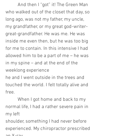
	And then I “got” it! The Green Man 
who walked out of the closet that day, so 
long ago, was not my father, my uncle, 
my grandfather, or my great god-writer-
great-grandfather. He was me. He was 
inside me even then, but he was too big 
for me to contain. In this intensive I had
allowed him to be a part of me – he was 
in my spine – and at the end of the 
weeklong experience
he and I went outside in the trees and 
touched the world. I felt totally alive and 
free.
	When I got home and back to my 
normal life, I had a rather severe pain in 
my left
shoulder, something I had never before 
experienced. My chiropractor prescribed 