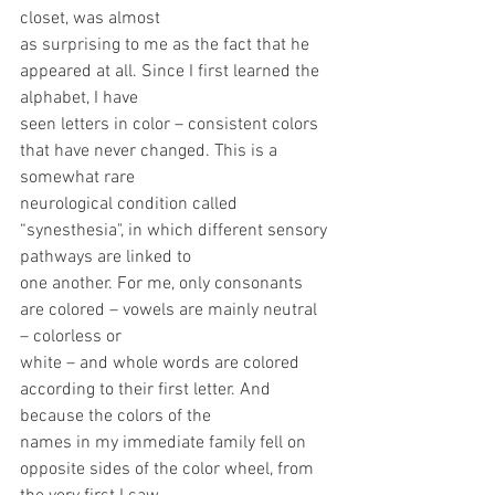
closet, was almost
as surprising to me as the fact that he 
appeared at all. Since I first learned the 
alphabet, I have
seen letters in color – consistent colors 
that have never changed. This is a 
somewhat rare
neurological condition called 
“synesthesia", in which different sensory 
pathways are linked to
one another. For me, only consonants 
are colored – vowels are mainly neutral 
– colorless or
white – and whole words are colored 
according to their first letter. And 
because the colors of the
names in my immediate family fell on 
opposite sides of the color wheel, from 