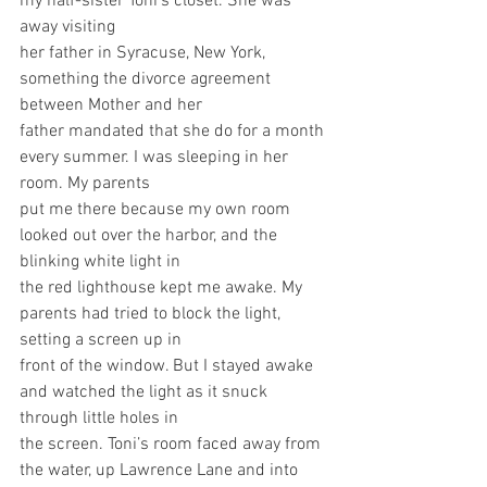
my half-sister Toni’s closet. She was 
away visiting
her father in Syracuse, New York, 
something the divorce agreement 
between Mother and her
father mandated that she do for a month 
every summer. I was sleeping in her 
room. My parents
put me there because my own room 
looked out over the harbor, and the 
blinking white light in
the red lighthouse kept me awake. My 
parents had tried to block the light, 
setting a screen up in
front of the window. But I stayed awake 
and watched the light as it snuck 
through little holes in
the screen. Toni’s room faced away from 
the water, up Lawrence Lane and into 