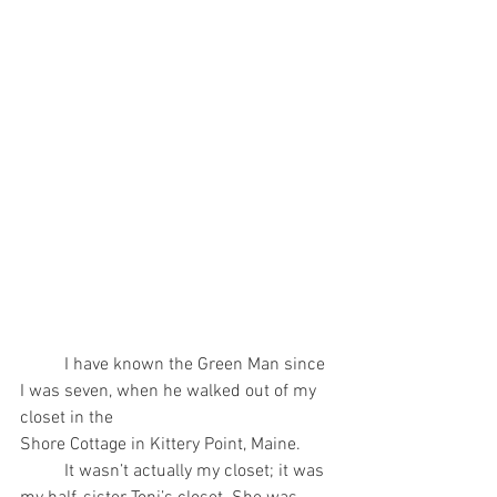
	I have known the Green Man since 
I was seven, when he walked out of my 
closet in the
Shore Cottage in Kittery Point, Maine.
	It wasn’t actually my closet; it was 