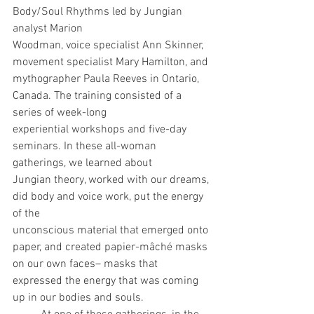
Body/Soul Rhythms led by Jungian 
analyst Marion
Woodman, voice specialist Ann Skinner, 
movement specialist Mary Hamilton, and
mythographer Paula Reeves in Ontario, 
Canada. The training consisted of a 
series of week-long
experiential workshops and five-day 
seminars. In these all-woman 
gatherings, we learned about
Jungian theory, worked with our dreams, 
did body and voice work, put the energy 
of the
unconscious material that emerged onto 
paper, and created papier-mâché masks 
on our own faces– masks that 
expressed the energy that was coming 
up in our bodies and souls.