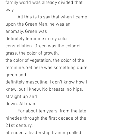
family world was already divided that 
way.
	All this is to say that when I came 
upon the Green Man, he was an 
anomaly. Green was
definitely feminine in my color 
constellation. Green was the color of 
grass, the color of growth,
the color of vegetation, the color of the 
feminine. Yet here was something quite 
green and
definitely masculine. I don’t know how I 
knew, but I knew. No breasts, no hips, 
straight up and
down. All man.
	For about ten years, from the late 
nineties through the first decade of the 
21st century, I
attended a leadership training called 