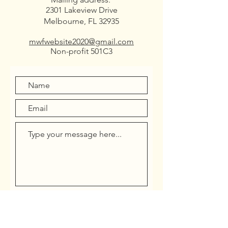
2301 Lakeview Drive
Melbourne, FL 32935
mwfwebsite2020@gmail.com
Non-profit 501C3