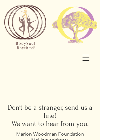
Don’t be a stranger, send us a
line!
We want to hear from you.
Marion Woodman Foundation
Mailing address: